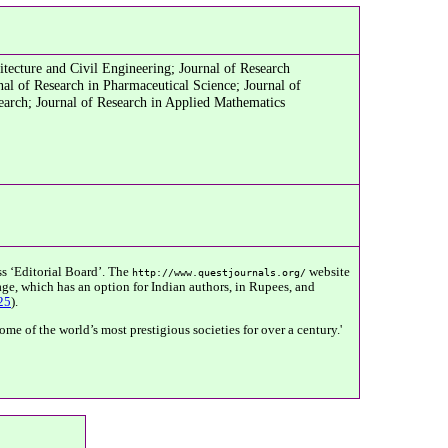
tecture and Civil Engineering; Journal of Research
al of Research in Pharmaceutical Science; Journal of
earch; Journal of Research in Applied Mathematics
s ‘Editorial Board’. The
website
http://www.questjournals.org/
ge, which has an option for Indian authors, in Rupees, and
25
).
e of the world’s most prestigious societies for over a century.'