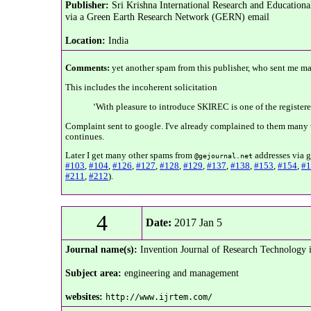
Publisher:
Sri Krishna International Research and Educatio
via a Green Earth Research Network (GERN) email
Location:
India
Comments:
yet another spam from this publisher, who sent me ma
This includes the incoherent solicitation
‘With pleasure to introduce SKIREC is one of the register
Complaint sent to google. I've already complained to them many t
continues.
Later I get many other spams from
addresses via g
@gejournal.net
#103
,
#104
,
#126
,
#127
,
#128
,
#129
,
#137
,
#138
,
#153
,
#154
,
#1
#211
,
#212
).
4
Date:
2017 Jan 5
Journal name(s):
Invention Journal of Research Technolog
Subject area:
engineering and management
websites:
http://www.ijrtem.com/