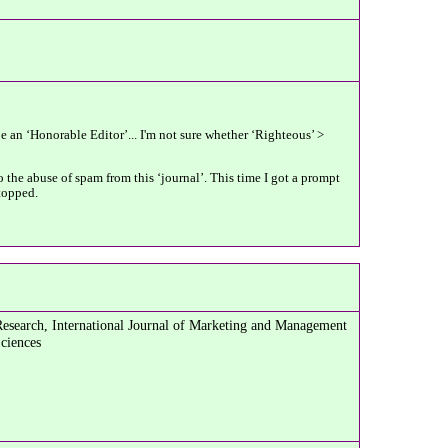
be an ‘Honorable Editor’... I'm not sure whether ‘Righteous’ >
 the abuse of spam from this ‘journal’. This time I got a prompt
stopped.
Research, International Journal of Marketing and Management
Sciences