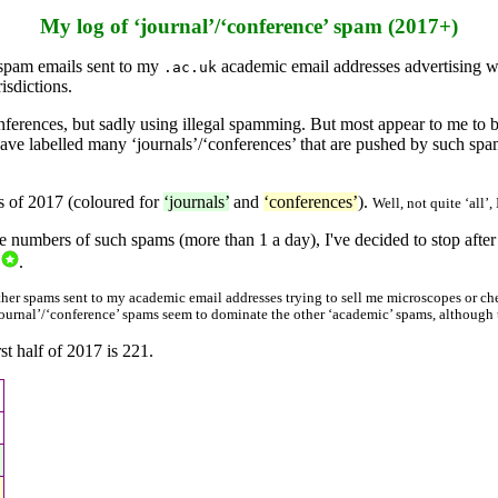
My log of ‘journal’/‘conference’ spam (2017+)
 spam emails sent to my
academic email addresses advertising wh
.ac.uk
isdictions.
nferences, but sadly using illegal spamming. But most appear to me to 
ve labelled many ‘journals’/‘conferences’ that are pushed by such spam
hs of 2017 (coloured for
‘journals’
and
‘conferences’
).
Well, not quite ‘all’
he numbers of such spams (more than 1 a day), I've decided to stop after
.
 other spams sent to my academic email addresses trying to sell me microscopes or ch
‘journal’/‘conference’ spams seem to dominate the other ‘academic’ spams, although t
st half of 2017 is 221.