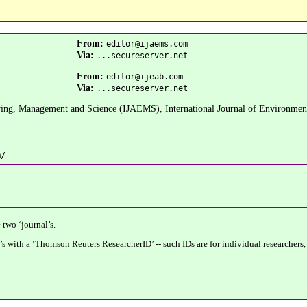
From:
editor@ijaems.com
Via:
...secureserver.net
From:
editor@ijeab.com
Via:
...secureserver.net
ring, Management and Science (IJAEMS), International Journal of Environmen
m/
 two ‘journal’s.
’s with a ‘Thomson Reuters ResearcherID’ -- such IDs are for individual researchers,