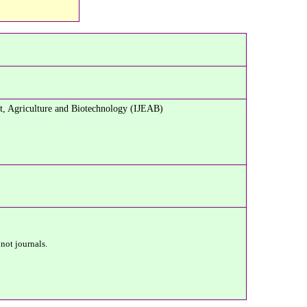
t, Agriculture and Biotechnology (IJEAB)
 not journals.