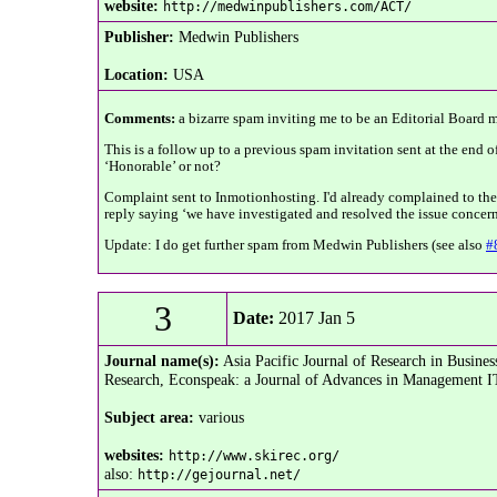
website:
http://medwinpublishers.com/ACT/
Publisher:
Medwin Publishers
Location:
USA
Comments:
a bizarre spam inviting me to be an Editorial Board me
This is a follow up to a previous spam invitation sent at the end o
‘Honorable’ or not?
Complaint sent to Inmotionhosting. I'd already complained to them 
reply saying ‘we have investigated and resolved the issue concern
Update: I do get further spam from Medwin Publishers (see also
#
3
Date:
2017 Jan 5
Journal name(s):
Asia Pacific Journal of Research in Busin
Research, Econspeak: a Journal of Advances in Management IT 
Subject area:
various
websites:
http://www.skirec.org/
also:
http://gejournal.net/