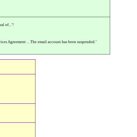
l of...’!
rvices Agreement ... The email account has been suspended.’