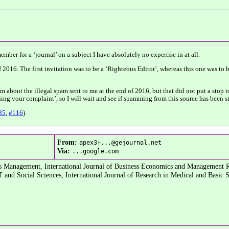
mber for a ‘journal’ on a subject I have absolutely no expertise in at all.
f 2016. The first invitation was to be a ‘Righteous Editor’, whereas this one was to 
about the illegal spam sent to me at the end of 2016, but that did not put a stop to
ing your complaint’, so I will wait and see if spamming from this source has been 
85
,
#116
).
From:
apex3+...@gejournal.net
Via:
...google.com
ess Management, International Journal of Business Economics and Management 
and Social Sciences, International Journal of Research in Medical and Basic 