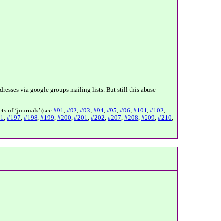
resses via google groups mailing lists. But still this abuse
ts of ‘journals’ (see
#91
,
#92
,
#93
,
#94
,
#95
,
#96
,
#101
,
#102
,
91
,
#197
,
#198
,
#199
,
#200
,
#201
,
#202
,
#207
,
#208
,
#209
,
#210
,