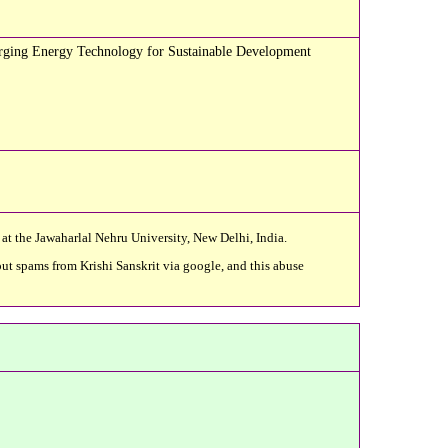
merging Energy Technology for Sustainable Development
 at the Jawaharlal Nehru University, New Delhi, India.
ut spams from Krishi Sanskrit via google, and this abuse