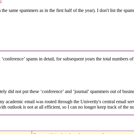
he same spammers as in the first half of the year). I don't list the spa
d ‘conference’ spams in detail, for subsequent years the total numbers of
ely did not put these ‘conference’ and ‘journal’ spammers out of busines
 academic email was routed through the Univerity's central email server
th outlook is not at all efficient, so I can no longer keep track of the n