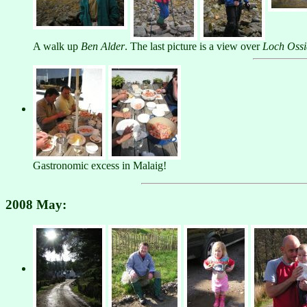
A walk up
Ben Alder
. The last picture is a view over
Loch Oss
Gastronomic excess in Malaig!
2008 May: