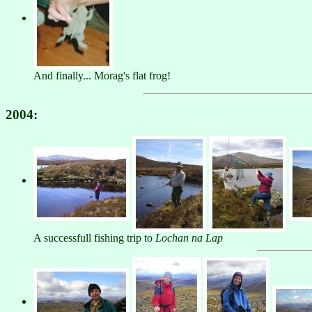
And finally... Morag's flat frog!
2004:
A successfull fishing trip to
Lochan na Lap