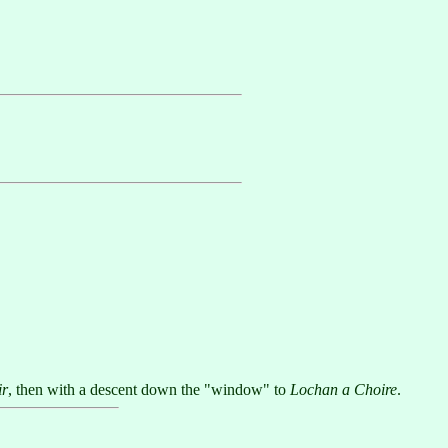
ir
, then with a descent down the "window" to
Lochan a Choire
.