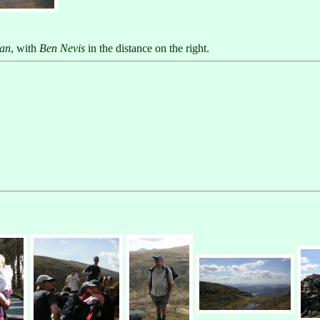
ian
, with
Ben Nevis
in the distance on the right.