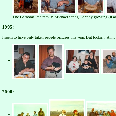
The Barhams: the family, Michael eating, Johnny growing (if
1995:
I seem to have only taken people pictures this year. But looking at m
2000: