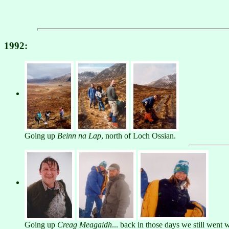
1992:
Going up
Beinn na Lap
, north of Loch Ossian.
Going up
Creag Meagaidh
... back in those days we still went