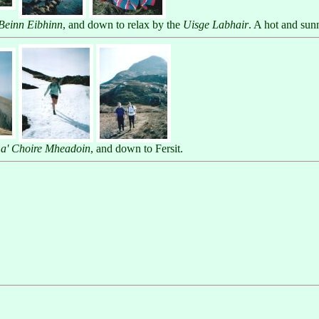
Beinn Eibhinn
, and down to relax by the
Uisge Labhair
. A hot and sun
 a' Choire Mheadoin
, and down to Fersit.