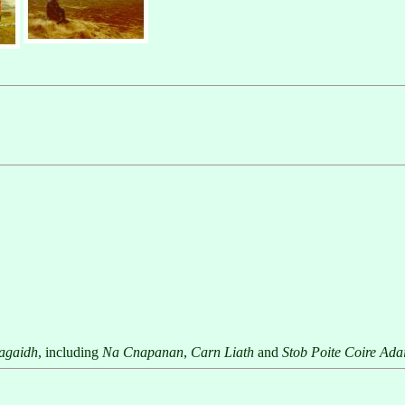
agaidh
, including
Na Cnapanan
,
Carn Liath
and
Stob Poite Coire Ada