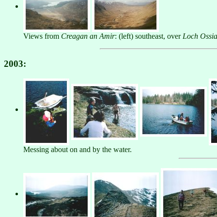
Views from
Creagan an Amir
: (left) southeast, over
Loch Ossi
2003:
Messing about on and by the water.