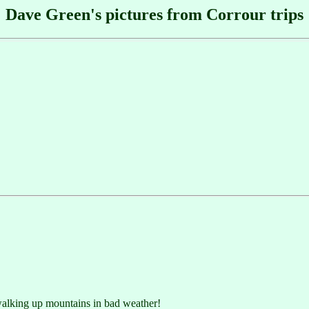
Dave Green's pictures from Corrour trips
 walking up mountains in bad weather!