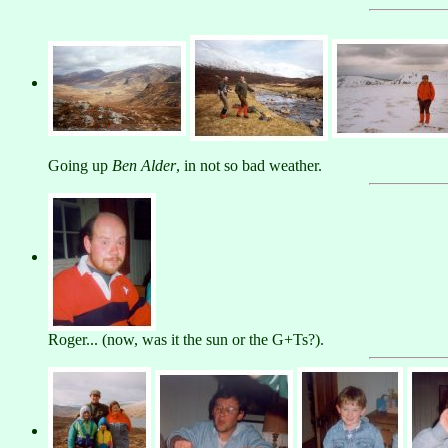
Going up
Ben Alder
, in not so bad weather.
Roger... (now, was it the sun or the G+Ts?).