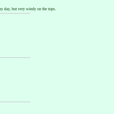
ny day, but very windy on the tops.