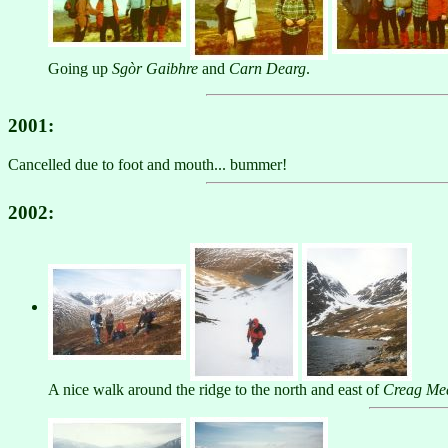
Going up
Sgòr Gaibhre
and
Carn Dearg
.
2001:
Cancelled due to foot and mouth... bummer!
2002:
A nice walk around the ridge to the north and east of
Creag Me