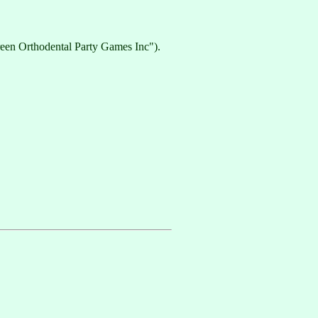
een Orthodental Party Games Inc").