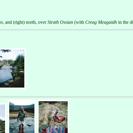
an
, and (right) north, over
Strath Ossian
(with
Creag Meagaidh
in the d