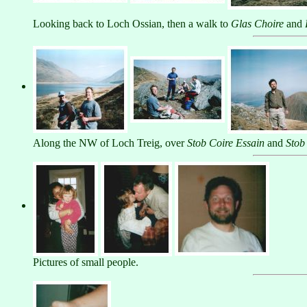
Looking back to Loch Ossian, then a walk to
Glas Choire
and
Along the NW of Loch Treig, over
Stob Coire Essain
and
Stob
Pictures of small people.