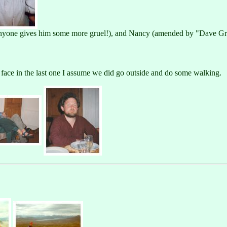
 anyone gives him some more gruel!), and Nancy (amended by "Dave Gr
y face in the last one I assume we did go outside and do some walking.