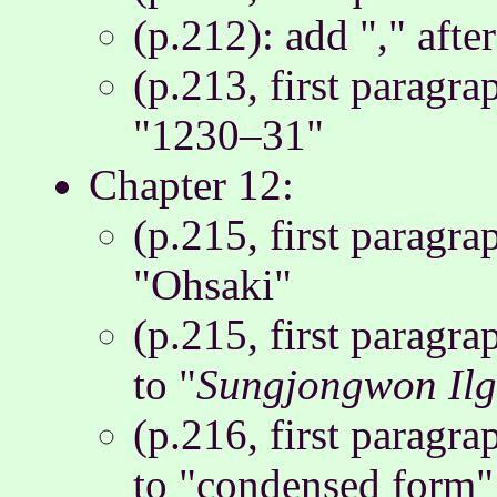
(p.212): add "," afte
(p.213, first paragr
"1230–31"
Chapter 12:
(p.215, first paragr
"Ohsaki"
(p.215, first paragra
to "
Sungjongwon Ilg
(p.216, first paragr
to "condensed form"