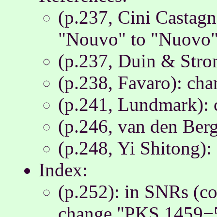
(p.237, Cini Castag
"Nouvo" to "Nuovo
(p.237, Duin & Strom
(p.238, Favaro): ch
(p.241, Lundmark): 
(p.246, van den Ber
(p.248, Yi Shitong):
Index:
(p.252): in SNRs (con
change "PKS 1459−