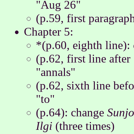
"Aug 26"
(p.59, first paragraph
Chapter 5:
*(p.60, eighth line):
(p.62, first line afte
"annals"
(p.62, sixth line befo
"to"
(p.64): change
Sunjo
Ilgi
(three times)