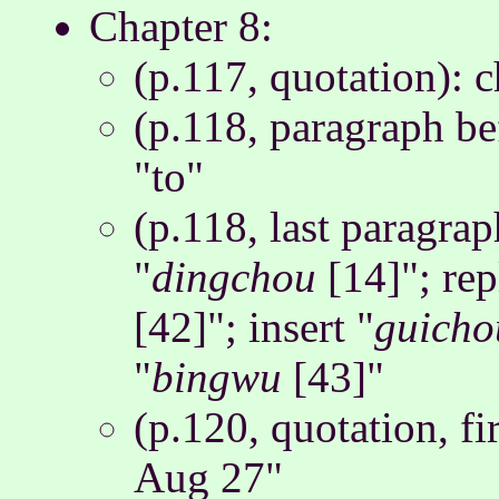
Chapter 8:
(p.117, quotation): 
(p.118, paragraph be
"to"
(p.118, last paragraph
"
dingchou
[14]"; rep
[42]"; insert "
guicho
"
bingwu
[43]"
(p.120, quotation, fi
Aug 27"