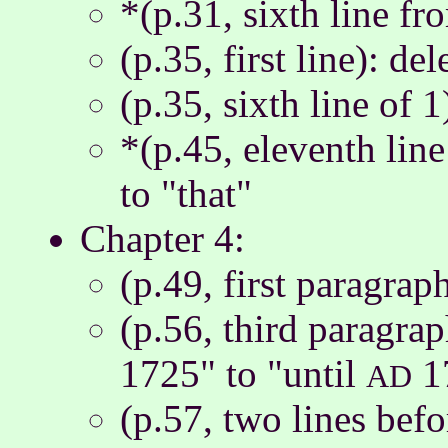
*(p.31, sixth line fr
(p.35, first line): de
(p.35, sixth line of 1
*(p.45, eleventh lin
to "that"
Chapter 4:
(p.49, first paragra
(p.56, third paragrap
1725" to "until
1
AD
(p.57, two lines bef