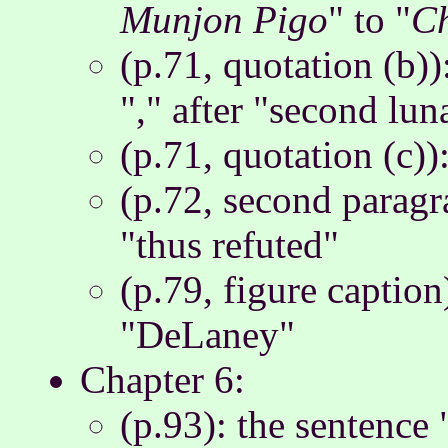
Munjon Pigo
" to "
C
(p.71, quotation (b))
"," after "second lu
(p.71, quotation (c))
(p.72, second paragr
"thus refuted"
(p.79, figure captio
"DeLaney"
Chapter 6:
(p.93): the sentence 