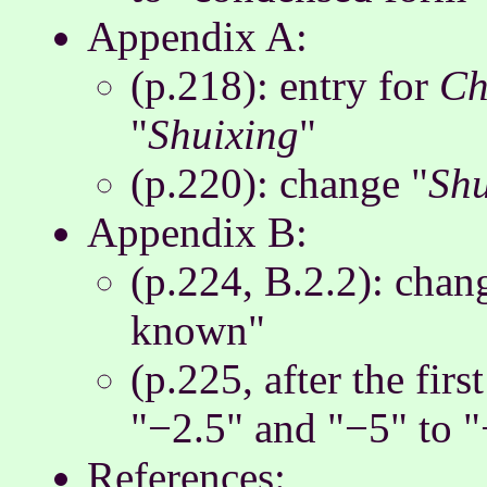
Appendix A:
(p.218): entry for
Ch
"
Shuixing
"
(p.220): change "
Sh
Appendix B:
(p.224, B.2.2): chan
known"
(p.225, after the fir
"−2.5" and "−5" to "
References: