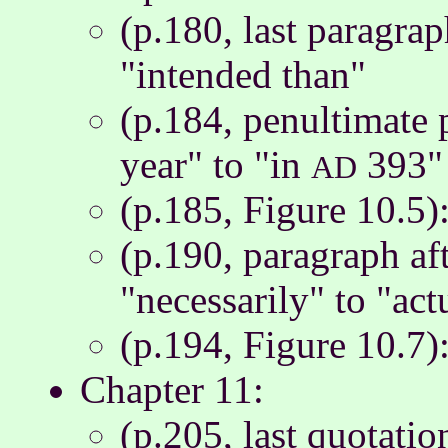
(p.180, last paragrap
"intended than"
(p.184, penultimate 
year" to "in
393"
AD
(p.185, Figure 10.5)
(p.190, paragraph aft
"necessarily" to "act
(p.194, Figure 10.7)
Chapter 11:
(p.205, last quotatio