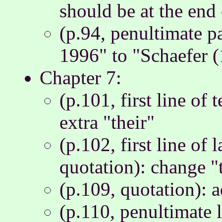
should be at the end 
(p.94, penultimate p
1996" to "Schaefer 
Chapter 7:
(p.101, first line of 
extra "their"
(p.102, first line of 
quotation): change "th
(p.109, quotation): a
(p.110, penultimate l