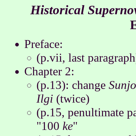
Historical Superno
Preface:
(p.vii, last paragrap
Chapter 2:
(p.13): change
Sunjo
Ilgi
(twice)
(p.15, penultimate pa
"100
ke
"