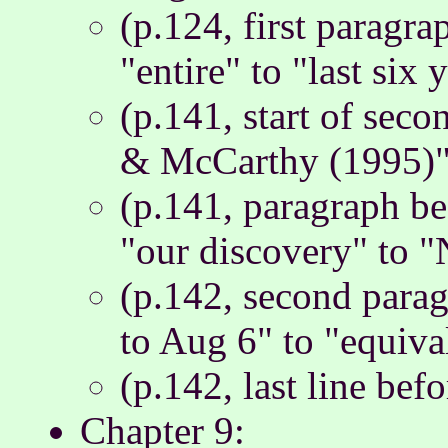
(p.124, first paragra
"entire" to "last six 
(p.141, start of sec
& McCarthy (1995)" 
(p.141, paragraph be
"our discovery" to 
(p.142, second para
to Aug 6" to "equiva
(p.142, last line befo
Chapter 9: