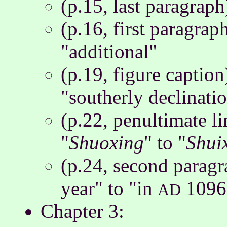
(p.15, last paragrap
(p.16, first paragrap
"additional"
(p.19, figure caption
"southerly declinati
(p.22, penultimate l
"
Shuoxing
" to "
Shui
(p.24, second paragr
year" to "in
1096
AD
Chapter 3: