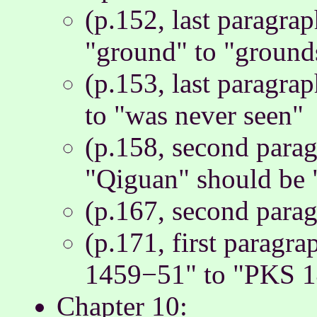
(p.152, last paragra
"ground" to "ground
(p.153, last paragra
to "was never seen"
(p.158, second paragr
"Qiguan" should be 
(p.167, second parag
(p.171, first paragr
1459−51" to "PKS 
Chapter 10: