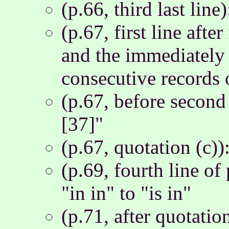
(p.66, third last line
(p.67, first line afte
and the immediately 
consecutive records o
(p.67, before second
[37]"
(p.67, quotation (c)
(p.69, fourth line o
"in in" to "is in"
(p.71, after quotatio