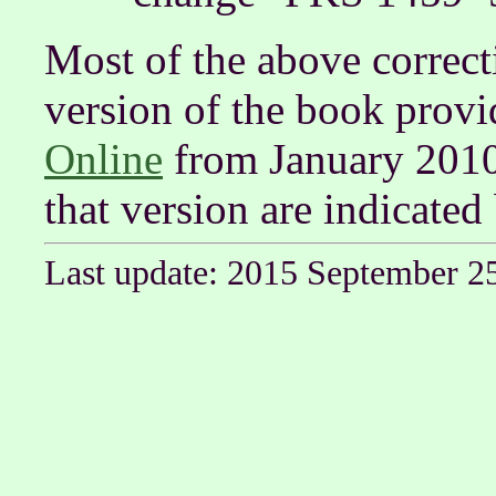
Most of the above correct
version of the book prov
Online
from January 2010.
that version are indicated
Last update: 2015 September 2